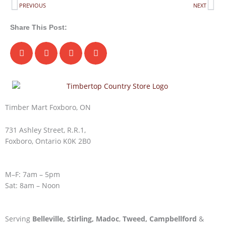
Prev
Ne
PREVIOUS
NEXT
Share This Post:
Timber Mart Foxboro, ON
731 Ashley Street, R.R.1,
Foxboro, Ontario K0K 2B0
M–F: 7am – 5pm
Sat: 8am – Noon
Serving
Belleville,
Stirling,
Madoc
,
Tweed,
Campbellford
&