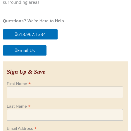
surrounding areas
Questions? We're Here to Help
613.967.1334
Email Us
Sign Up & Save
*
First Name
*
Last Name
*
Email Address