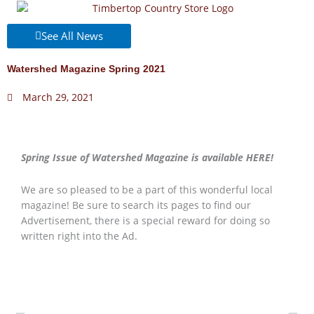
Skip
to
See All News
content
Watershed Magazine Spring 2021
March 29, 2021
Spring Issue of Watershed Magazine is available HERE!
We are so pleased to be a part of this wonderful local
magazine! Be sure to search its pages to find our
Advertisement, there is a special reward for doing so
written right into the Ad.