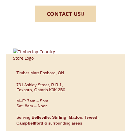
CONTACT US
Timber Mart Foxboro, ON
731 Ashley Street, R.R.1,
Foxboro, Ontario K0K 2B0
M–F: 7am – 5pm
Sat: 8am – Noon
Serving
Belleville,
Stirling,
Madoc
,
Tweed,
Campbellford
& surrounding areas