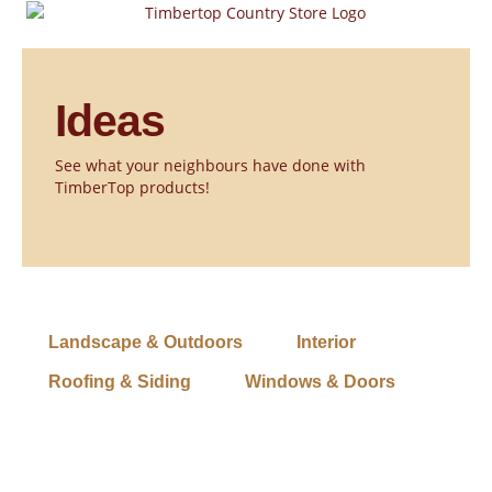
Skip
to
content
Ideas
See what your neighbours have done with
TimberTop products!
Landscape & Outdoors
Interior
Roofing & Siding
Windows & Doors