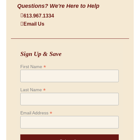
Questions? We're Here to Help
613.967.1334
Email Us
Sign Up & Save
*
First Name
*
Last Name
*
Email Address