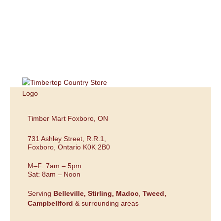
Timber Mart Foxboro, ON
731 Ashley Street, R.R.1,
Foxboro, Ontario K0K 2B0
M–F: 7am – 5pm
Sat: 8am – Noon
Serving
Belleville,
Stirling,
Madoc
,
Tweed,
Campbellford
& surrounding areas