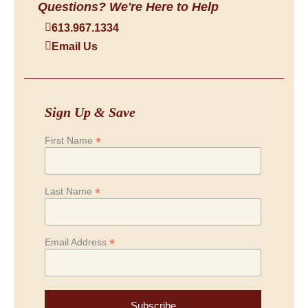
Questions? We're Here to Help
613.967.1334
Email Us
Sign Up & Save
*
First Name
*
Last Name
*
Email Address