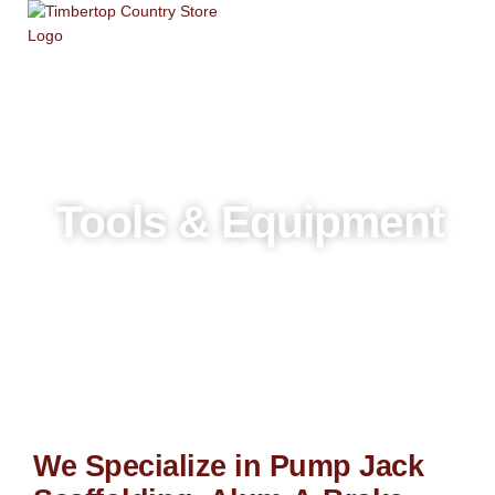
Skip
to
content
Tools & Equipment
We Specialize in Pump Jack