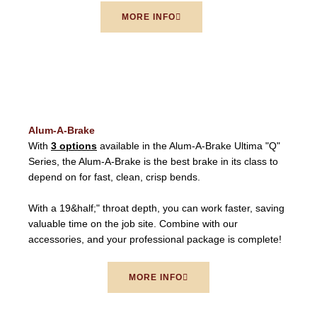
MORE INFO
Alum-A-Brake
With
3 options
available in the Alum-A-Brake Ultima "Q"
Series, the Alum-A-Brake is the best brake in its class to
depend on for fast, clean, crisp bends.
With a 19&half;" throat depth, you can work faster, saving
valuable time on the job site. Combine with our
accessories, and your professional package is complete!
MORE INFO