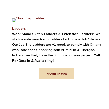
Ladders
Work Stands, Step Ladders & Extension Ladders!
We
stock a wide selection of ladders for Home & Job Site use.
Our Job Site Ladders are A1 rated, to comply with Ontario
work safe codes. Stocking both Aluminum & Fiberglas
ladders, we likely have the right one for your project.
Call
For Details & Availability!
MORE INFO