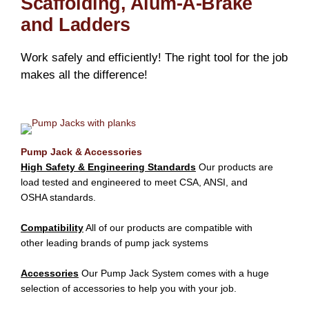
Scaffolding, Alum-A-Brake
and Ladders
Work safely and efficiently! The right tool for the job
makes all the difference!
Pump Jack & Accessories
High Safety & Engineering Standards
Our products are
load tested and engineered to meet CSA, ANSI, and
OSHA standards.
Compatibility
All of our products are compatible with
other leading brands of pump jack systems
Accessories
Our Pump Jack System comes with a huge
selection of accessories to help you with your job.