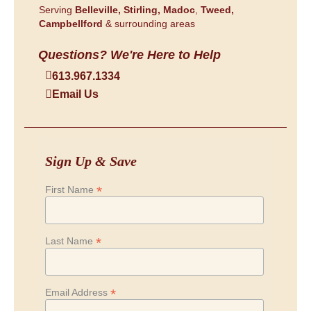
Serving
Belleville,
Stirling,
Madoc
,
Tweed,
Campbellford
& surrounding areas
Questions? We're Here to Help
613.967.1334
Email Us
Sign Up & Save
*
First Name
*
Last Name
*
Email Address