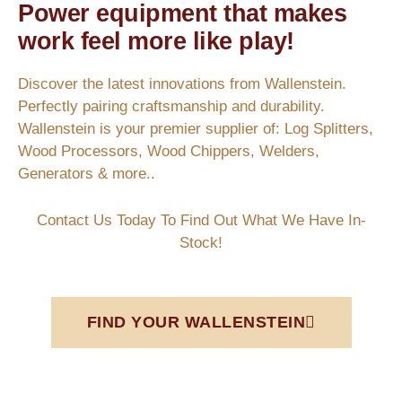
Power equipment that makes
work feel more like play!
Discover the latest innovations from Wallenstein.
Perfectly pairing craftsmanship and durability.
Wallenstein is your premier supplier of: Log Splitters,
Wood Processors, Wood Chippers, Welders,
Generators & more..
Contact Us Today To Find Out What We Have In-
Stock!
FIND YOUR WALLENSTEIN