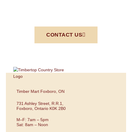
CONTACT US
Timber Mart Foxboro, ON
731 Ashley Street, R.R.1,
Foxboro, Ontario K0K 2B0
M–F: 7am – 5pm
Sat: 8am – Noon